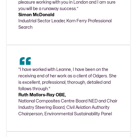
pleasure working with you in London and I am sure 
you will be a runaway success.”
Simon McDonald
Industrial Sector Leader, Korn Ferry Professional 
Search
“I have worked with Leanne, I have been on the 
receiving end of her work as a client of Odgers. She 
is excellent, professional, thorough, detailed and 
follows through."
Ruth Mallors-Ray OBE,
National Composites Centre Board NED and Chair 
Industry Steering Board, Civil Aviation Authority 
Chairperson, Environmental Sustainability Panel