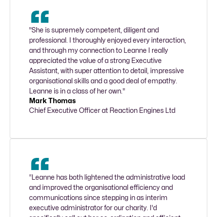
"She is supremely competent, diligent and 
professional. I thoroughly enjoyed every interaction, 
and through my connection to Leanne I really 
appreciated the value of a strong Executive 
Assistant, with super attention to detail, impressive 
organisational skills and a good deal of empathy. 
Leanne is in a class of her own."
Mark Thomas
Chief Executive Officer at Reaction Engines Ltd
“Leanne has both lightened the administrative load 
and improved the organisational efficiency and 
communications since stepping in as interim 
executive administrator for our charity. I'd 