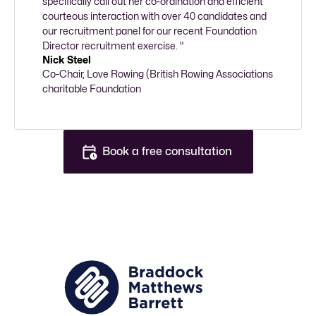
specifically call out her co-ordination and efficient 
courteous interaction with over 40 candidates and 
our recruitment panel for our recent Foundation 
Director recruitment exercise. "
Nick Steel
Co-Chair, Love Rowing (British Rowing Associations 
charitable Foundation
Book a free consultation