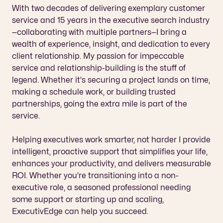
With two decades of delivering exemplary customer 
service and 15 years in the executive search industry
—collaborating with multiple partners—I bring a 
wealth of experience, insight, and dedication to every 
client relationship. My passion for impeccable 
service and relationship-building is the stuff of 
legend. Whether it's securing a project lands on time, 
making a schedule work, or building trusted 
partnerships, going the extra mile is part of the 
service.
Helping executives work smarter, not harder I provide 
intelligent, proactive support that simplifies your life, 
enhances your productivity, and delivers measurable 
ROI. Whether you're transitioning into a non-
executive role, a seasoned professional needing 
some support or starting up and scaling, 
ExecutivEdge can help you succeed.