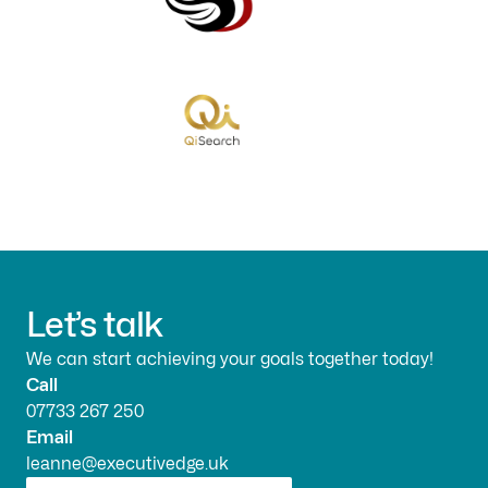
Let’s talk
We can start achieving your goals together today!
Call
07733 267 250
Email
leanne@executivedge.uk