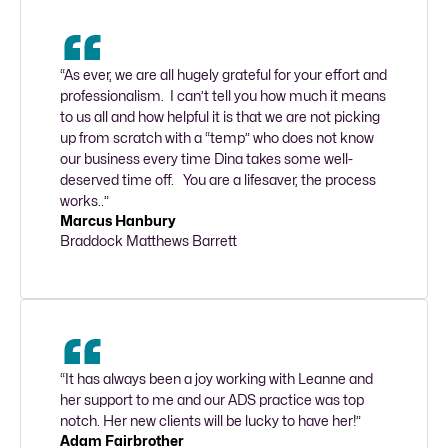
“As ever, we are all hugely grateful for your effort and 
professionalism.  I can’t tell you how much it means 
to us all and how helpful it is that we are not picking 
up from scratch with a “temp” who does not know 
our business every time Dina takes some well-
deserved time off.   You are a lifesaver, the process 
works..”
Marcus Hanbury
Braddock Matthews Barrett
“It has always been a joy working with Leanne and 
her support to me and our ADS practice was top 
notch. Her new clients will be lucky to have her!”
Adam Fairbrother