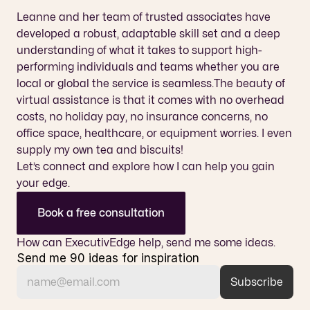
Leanne and her team of trusted associates have 
developed a robust, adaptable skill set and a deep 
understanding of what it takes to support high-
performing individuals and teams whether you are 
local or global the service is seamless.The beauty of 
virtual assistance is that it comes with no overhead 
costs, no holiday pay, no insurance concerns, no 
office space, healthcare, or equipment worries. I even 
supply my own tea and biscuits!
Let’s connect and explore how I can help you gain 
your edge.
Book a free consultation
How can ExecutivEdge help, send me some ideas.
Send me 90 ideas for inspiration