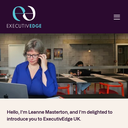
Hello, I'm Leanne Masterton, and I'm delighted to 
introduce you to ExecutivEdge UK.