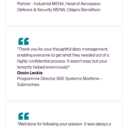
Partner - Industrial MENA, Head of Aerospace, 
Defence & Security MENA, Odgers Berndtson 
“Thank you for your thoughtful diary management, 
enabling everyone to get what they needed out of a 
highly confidential process. It wasn't easy but your 
tenacity helped enormously!”
Gavin Leckie
Programme Director, BAE Systems Maritime – 
Submarines
“Well done for following your passion. It was always a 