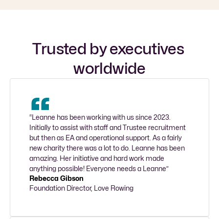
Trusted by executives 
worldwide
“Leanne has been working with us since 2023. 
Initially to assist with staff and Trustee recruitment 
but then as EA and operational support. As a fairly 
new charity there was a lot to do. Leanne has been 
amazing. Her initiative and hard work made 
anything possible! Everyone needs a Leanne”
Rebecca Gibson
Foundation Director, Love Rowing